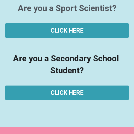
Are you a Sport Scientist?
How-to Guides
Best Practise Guidelines
Research
CLICK HERE
Questionnaires
Spotify Recommendations
Are you a Secondary School 
Podcasts
Student?
SENR & Qualifying in Sport
CLICK HERE