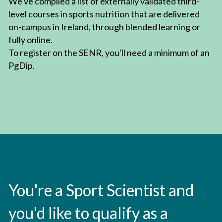
We've compiled a list of externally validated third-
level courses in sports nutrition that are delivered 
on-campus in Ireland, through blended learning or 
fully online.
To register on the SENR, you'll need a minimum of an 
PgDip.
You're a Sport Scientist and 
you'd like to qualify as a 