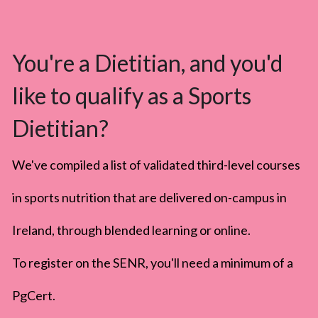
You're a Dietitian, and you'd 
like to qualify as a Sports 
Dietitian?
We've compiled a list of validated third-level courses 
in sports nutrition that are delivered on-campus in 
Ireland, through blended learning or online.
To register on the SENR, you'll need a minimum of a 
PgCert. 