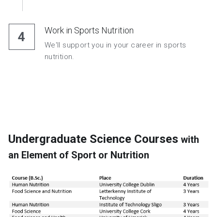
Work in Sports Nutrition
4
We'll support you in your career in sports 
nutrition.
Undergraduate Science Courses
 with 
an Element of Sport or Nutrition