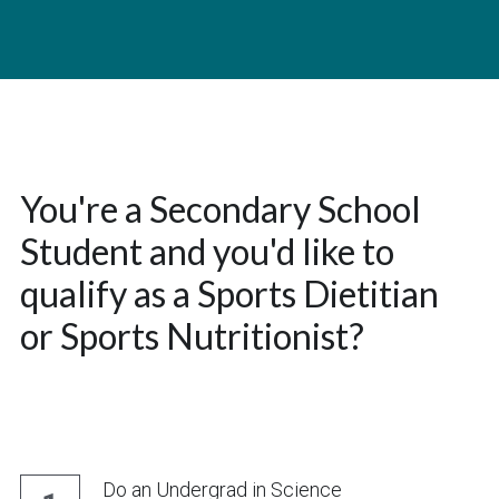
You're a Secondary School 
Student and you'd like to 
qualify as a Sports Dietitian 
or Sports Nutritionist?
Do an Undergrad in Science