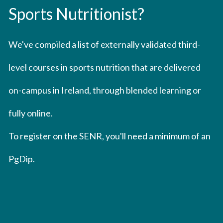
Sports Nutritionist?
We've compiled a list of externally validated third-
level courses in sports nutrition that are delivered 
on-campus in Ireland, through blended learning or 
fully online.
To register on the SENR, you'll need a minimum of an 
PgDip.