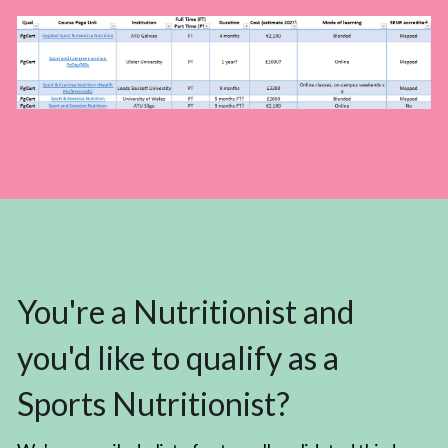
You're a Nutritionist and 
you'd like to qualify as a 
Sports Nutritionist?