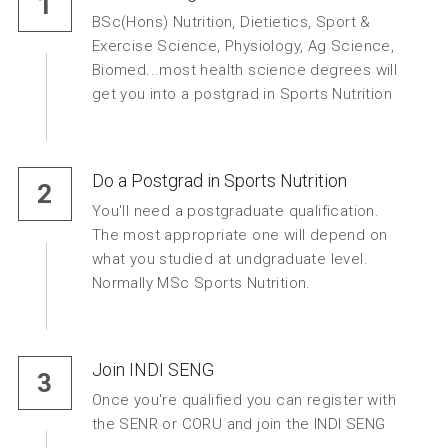
1
BSc(Hons) Nutrition, Dietietics, Sport & 
Exercise Science, Physiology, Ag Science, 
Biomed...most health science degrees will 
get you into a postgrad in Sports Nutrition
Do a Postgrad in Sports Nutrition
2
You'll need a postgraduate qualification. 
The most appropriate one will depend on 
what you studied at undgraduate level. 
Normally MSc Sports Nutrition.
Join INDI SENG
3
Once you're qualified you can register with 
the SENR or CORU and join the INDI SENG