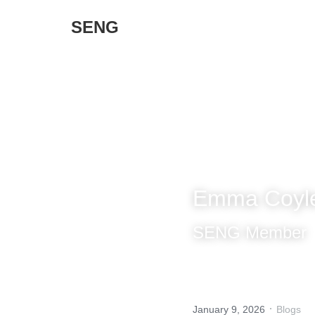
SENG 
Emma Coyle -
SENG Member