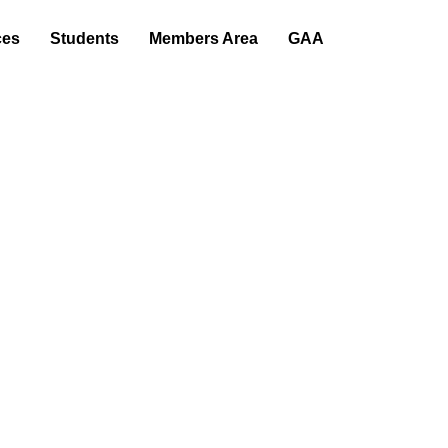
s
Students
Members Area
GAA