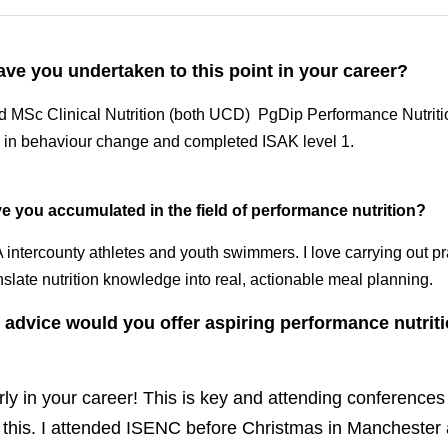
e you undertaken to this point in your career? 
MSc Clinical Nutrition (both UCD)  PgDip Performance Nutrition (
ehaviour change and completed ISAK level 1. 
 you accumulated in the field of performance nutrition?
A intercounty athletes and youth swimmers. I love carrying out pr
nslate nutrition knowledge into real, actionable meal planning. 
advice would you offer aspiring performance nutritionis
ly in your career! This is key and attending conferences li