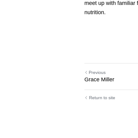
brilliant way to do th
with familiar faces and
Previous
Grace Miller
Return to site