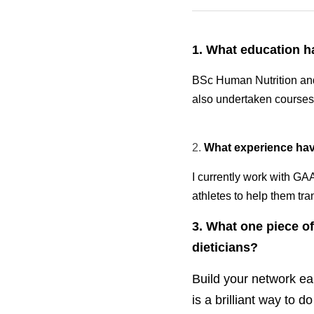
·
January 9, 2026
Blogs
1. What education hav
BSc Human Nutrition and 
undertaken courses in b
2. 
What experience have
I currently work with GA
athletes to help them tra
3. What one piece of 
dieticians?
Build your network ear