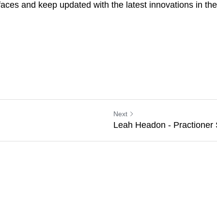
is. I attended ISENC before Christmas in Manchester and it 
 keep updated with the latest innovations in the world of spo
Next
Leah Headon - Practioner Sp