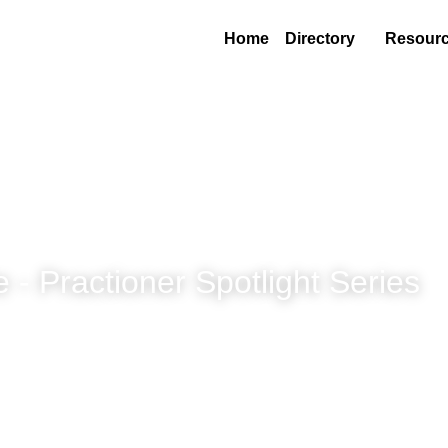
Home
Directory
Resource
 Practioner Spotlight Series