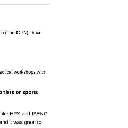
The IOPN) I have also 
actical workshops with 
ts or sports 
ke HPX and ISENC is a 