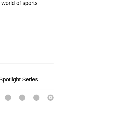
was great to meet up 
rts nutrition. 
otlight Series